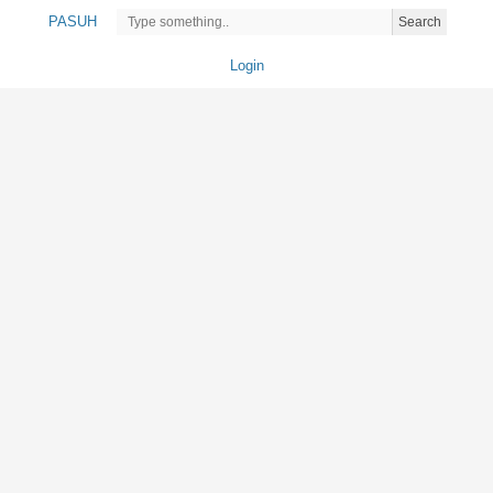
PASUH
Search
Login