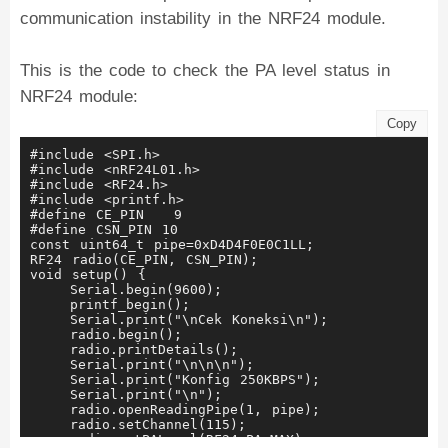
communication instability in the NRF24 module.
This is the code to check the PA level status in
NRF24 module:
Copy
#include <SPI.h>
#include <nRF24L01.h>
#include <RF24.h>
#include <printf.h>
#define CE_PIN   9
#define CSN_PIN 10
const uint64_t pipe=0xD4D4F0E0C1LL;
RF24 radio(CE_PIN, CSN_PIN);
void setup() {
    Serial.begin(9600);
    printf_begin();
    Serial.print("\nCek Koneksi\n");
    radio.begin();
    radio.printDetails();
    Serial.print("\n\n\n");
    Serial.print("Konfig 250KBPS");
    Serial.print("\n");
    radio.openReadingPipe(1, pipe);
    radio.setChannel(115);
    radio.setPALevel(RF24_PA_MAX);