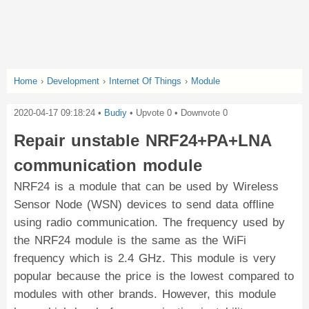
Home
›
Development
›
Internet Of Things
›
Module
2020-04-17 09:18:24
•
Budiy
• Upvote
0
• Downvote
0
Repair unstable NRF24+PA+LNA
communication module
NRF24 is a module that can be used by Wireless
Sensor Node (WSN) devices to send data offline
using radio communication. The frequency used by
the NRF24 module is the same as the WiFi
frequency which is 2.4 GHz. This module is very
popular because the price is the lowest compared to
modules with other brands. However, this module