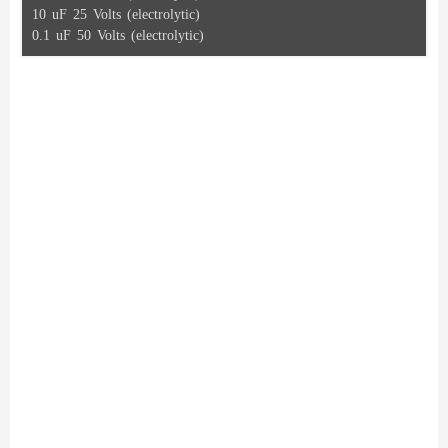
10 uF 25 Volts (electrolytic)
0.1 uF 50 Volts (electrolytic)