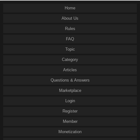
Home
About Us
Rules
FAQ
Topic
Category
Articles
Questions & Answers
Marketplace
Login
Register
Member
Monetization