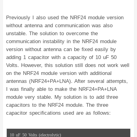
    radio.setDataRate(RF24_250KBPS);
    radio.printDetails();
}
void loop() {
Previously I also used the NRF24 module version
}
without antenna and communication was also
unstable. The solution to overcome the
communication instability in the NRF24 module
version without antenna can be fixed easily by
adding 1 capacitor with a capacity of 10 uF 50
Volts. However, this solution still does not work well
on the NRF24 module version with additional
antennas (NRF24+PA+LNA). After several attempts,
I was finally able to make the NRF24+PA+LNA
module very stable. My solution is to add three
capacitors to the NRF24 module. The three
capacitor specifications used are as follows:
10 uF 50 Volts (electrolytic)