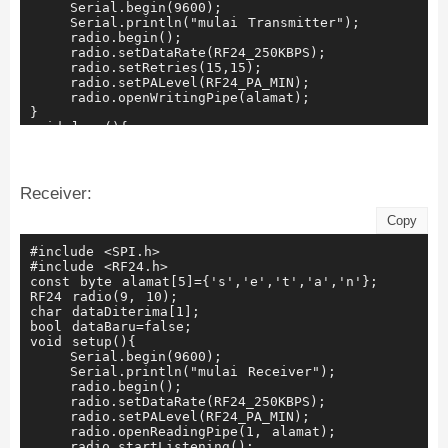
    Serial.begin(9600);
    Serial.println("mulai Transmitter");
    radio.begin();
    radio.setDataRate(RF24_250KBPS);
    radio.setRetries(15,15);
    radio.setPALevel(RF24_PA_MIN);
    radio.openWritingPipe(alamat);
}
void loop(){
    waktuSaatini=millis();
    if (waktuSaatini-waktuSebelumnya>=rentang){
        kirim();
        waktuSebelumnya=millis();
Receiver:
    }
}
Copy
void kirim(){
    bool rslt;
#include <SPI.h>
    rslt=radio.write(&dataDikirim, sizeof(dataDikir
#include <RF24.h>
    Serial.print("Mengirim data");
const byte alamat[5]={'s','e','t','a','n'};
    Serial.print(dataDikirim);
RF24 radio(9, 10);
    if(rslt){
char dataDiterima[1];
        Serial.println("menerima ACK");    
bool dataBaru=false;
        nomer+=1;
void setup(){
        if(nomer>9){
    Serial.begin(9600);
            nomer=0;
    Serial.println("mulai Receiver");
        }
    radio.begin();
        tampung.concat(nomer);
    radio.setDataRate(RF24_250KBPS);
        dataDikirim[0]=tampung.charAt(0);
    radio.setPALevel(RF24_PA_MIN);
    }else{
    radio.openReadingPipe(1, alamat);
        Serial.println("Pengiriman gagal");
    radio.startListening();