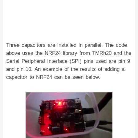
Three capacitors are installed in parallel. The code
above uses the NRF24 library from TMRh20 and the
Serial Peripheral Interface (SPI) pins used are pin 9
and pin 10. An example of the results of adding a
capacitor to NRF24 can be seen below.