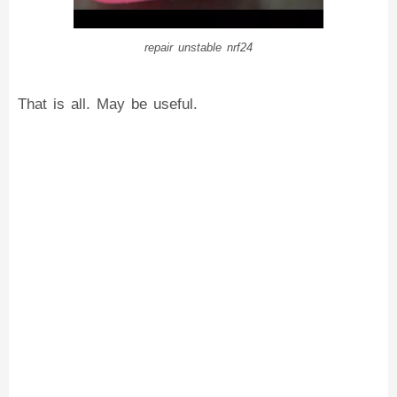
repair unstable nrf24
That is all. May be useful.