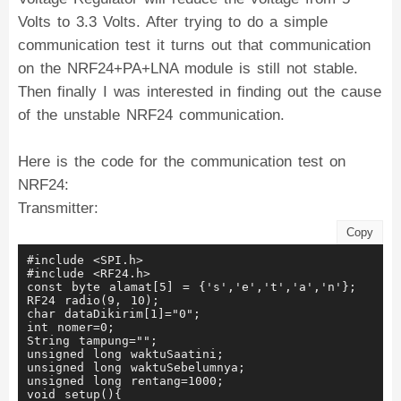
Volts to 3.3 Volts. After trying to do a simple
communication test it turns out that communication
on the NRF24+PA+LNA module is still not stable.
Then finally I was interested in finding out the cause
of the unstable NRF24 communication.
Here is the code for the communication test on
NRF24:
Transmitter:
Copy
#include <SPI.h>
#include <RF24.h>
const byte alamat[5] = {'s','e','t','a','n'};
RF24 radio(9, 10);
char dataDikirim[1]="0";
int nomer=0;
String tampung="";
unsigned long waktuSaatini;
unsigned long waktuSebelumnya;
unsigned long rentang=1000;
void setup(){