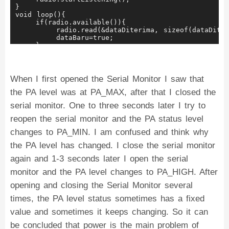
    }
}
}
void loop(){
    if(radio.available()){
        radio.read(&dataDiterima, sizeof(dataDiter
        dataBaru=true;
    }
    if(dataBaru==true){
        Serial.print("Menerima data ");
        Serial.println(dataDiterima);
        dataBaru=false;
When I first opened the Serial Monitor I saw that
    }
the PA level was at PA_MAX, after that I closed the
}
serial monitor. One to three seconds later I try to
reopen the serial monitor and the PA status level
changes to PA_MIN. I am confused and think why
the PA level has changed. I close the serial monitor
again and 1-3 seconds later I open the serial
monitor and the PA level changes to PA_HIGH. After
opening and closing the Serial Monitor several
times, the PA level status sometimes has a fixed
value and sometimes it keeps changing. So it can
be concluded that power is the main problem of