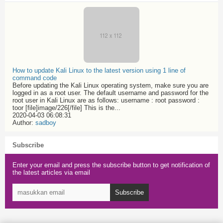
How to update Kali Linux to the latest version using 1 line of
command code
Before updating the Kali Linux operating system, make sure you are
logged in as a root user. The default username and password for the
root user in Kali Linux are as follows: username : root password :
toor [file]image/226[/file] This is the...
2020-04-03 06:08:31
Author:
sadboy
Subscribe
Enter your email and press the subscribe button to get notification of
the latest articles via email
Subscribe