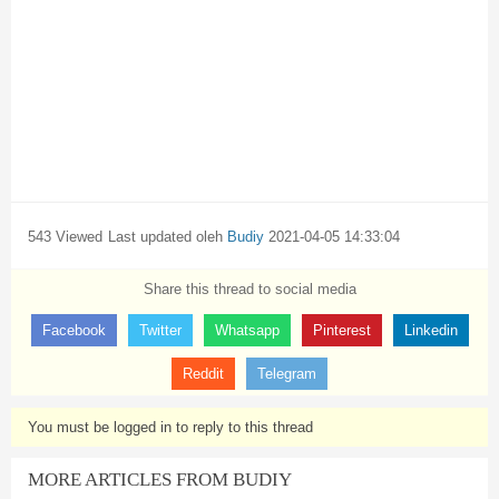
543 Viewed
Last updated oleh
Budiy
2021-04-05 14:33:04
Share this thread to social media
Facebook
Twitter
Whatsapp
Pinterest
Linkedin
Reddit
Telegram
You must be logged in to reply to this thread
MORE ARTICLES FROM BUDIY