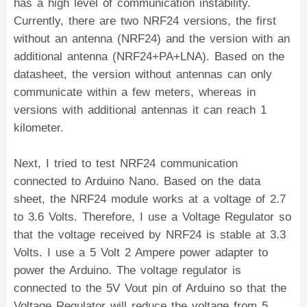
has a high level of communication instability.
Currently, there are two NRF24 versions, the first
without an antenna (NRF24) and the version with an
additional antenna (NRF24+PA+LNA). Based on the
datasheet, the version without antennas can only
communicate within a few meters, whereas in
versions with additional antennas it can reach 1
kilometer.
Next, I tried to test NRF24 communication
connected to Arduino Nano. Based on the data
sheet, the NRF24 module works at a voltage of 2.7
to 3.6 Volts. Therefore, I use a Voltage Regulator so
that the voltage received by NRF24 is stable at 3.3
Volts. I use a 5 Volt 2 Ampere power adapter to
power the Arduino. The voltage regulator is
connected to the 5V Vout pin of Arduino so that the
Voltage Regulator will reduce the voltage from 5