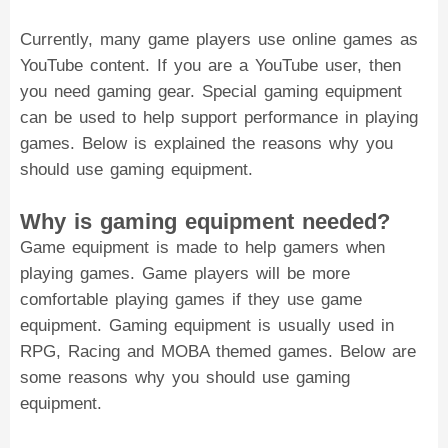
Currently, many game players use online games as
YouTube content. If you are a YouTube user, then
you need gaming gear. Special gaming equipment
can be used to help support performance in playing
games. Below is explained the reasons why you
should use gaming equipment.
Why is gaming equipment needed?
Game equipment is made to help gamers when
playing games. Game players will be more
comfortable playing games if they use game
equipment. Gaming equipment is usually used in
RPG, Racing and MOBA themed games. Below are
some reasons why you should use gaming
equipment.