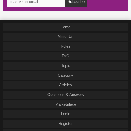
Subscribe
Home
About Us
Rules
FAQ
Topic
Category
Articles
Questions & Answers
Marketplace
Login
Register