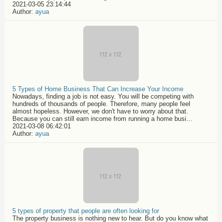
2021-03-05 23:14:44
Author:
ayua
5 Types of Home Business That Can Increase Your Income
Nowadays, finding a job is not easy. You will be competing with
hundreds of thousands of people. Therefore, many people feel
almost hopeless. However, we don't have to worry about that.
Because you can still earn income from running a home busi...
2021-03-08 06:42:01
Author:
ayua
5 types of property that people are often looking for
The property business is nothing new to hear. But do you know what