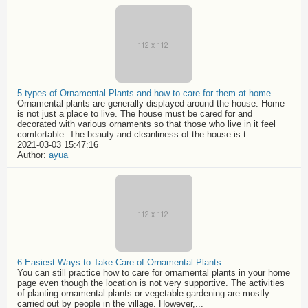
5 types of Ornamental Plants and how to care for them at home
Ornamental plants are generally displayed around the house. Home
is not just a place to live. The house must be cared for and
decorated with various ornaments so that those who live in it feel
comfortable. The beauty and cleanliness of the house is t...
2021-03-03 15:47:16
Author:
ayua
6 Easiest Ways to Take Care of Ornamental Plants
You can still practice how to care for ornamental plants in your home
page even though the location is not very supportive. The activities
of planting ornamental plants or vegetable gardening are mostly
carried out by people in the village. However,...