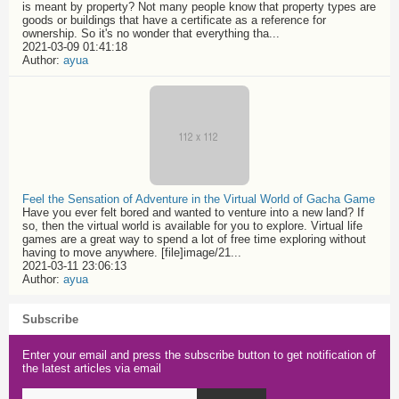
is meant by property? Not many people know that property types are
goods or buildings that have a certificate as a reference for
ownership. So it's no wonder that everything tha...
2021-03-09 01:41:18
Author:
ayua
Feel the Sensation of Adventure in the Virtual World of Gacha Game
Have you ever felt bored and wanted to venture into a new land? If
so, then the virtual world is available for you to explore. Virtual life
games are a great way to spend a lot of free time exploring without
having to move anywhere. [file]image/21...
2021-03-11 23:06:13
Author:
ayua
Subscribe
Enter your email and press the subscribe button to get notification of
the latest articles via email