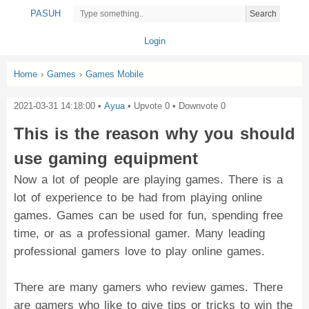
PASUH
Search
Login
Home
›
Games
›
Games Mobile
2021-03-31 14:18:00
•
Ayua
• Upvote
0
• Downvote
0
This is the reason why you should
use gaming equipment
Now a lot of people are playing games. There is a
lot of experience to be had from playing online
games. Games can be used for fun, spending free
time, or as a professional gamer. Many leading
professional gamers love to play online games.
There are many gamers who review games. There
are gamers who like to give tips or tricks to win the