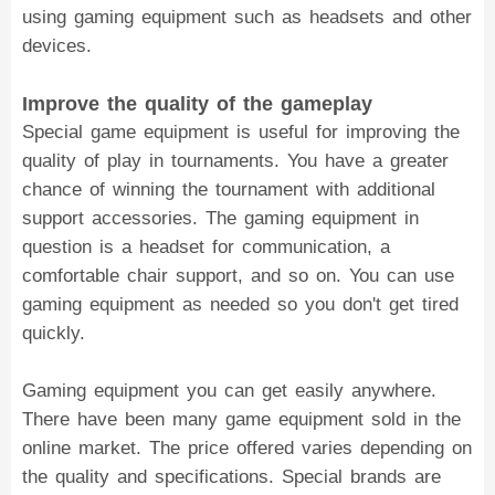
using gaming equipment such as headsets and other
devices.
Improve the quality of the gameplay
Special game equipment is useful for improving the
quality of play in tournaments. You have a greater
chance of winning the tournament with additional
support accessories. The gaming equipment in
question is a headset for communication, a
comfortable chair support, and so on. You can use
gaming equipment as needed so you don't get tired
quickly.
Gaming equipment you can get easily anywhere.
There have been many game equipment sold in the
online market. The price offered varies depending on
the quality and specifications. Special brands are