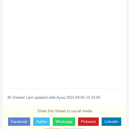
45 Viewed
Last updated oleh
Ayua
2021-04-05 14:33:04
Share this thread to social media
Facebook
Twitter
Whatsapp
Pinterest
Linkedin