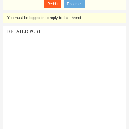
Reddit
Telegram
You must be logged in to reply to this thread
RELATED POST