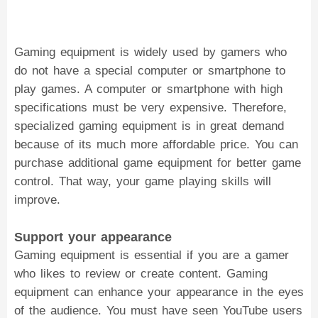
Gaming equipment is widely used by gamers who
do not have a special computer or smartphone to
play games. A computer or smartphone with high
specifications must be very expensive. Therefore,
specialized gaming equipment is in great demand
because of its much more affordable price. You can
purchase additional game equipment for better game
control. That way, your game playing skills will
improve.
Support your appearance
Gaming equipment is essential if you are a gamer
who likes to review or create content. Gaming
equipment can enhance your appearance in the eyes
of the audience. You must have seen YouTube users