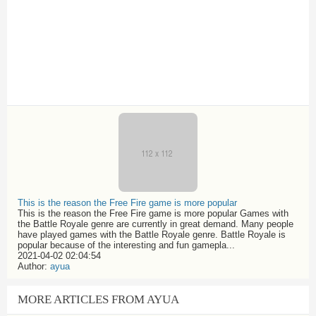
This is the reason the Free Fire game is more popular
This is the reason the Free Fire game is more popular Games with
the Battle Royale genre are currently in great demand. Many people
have played games with the Battle Royale genre. Battle Royale is
popular because of the interesting and fun gamepla...
2021-04-02 02:04:54
Author:
ayua
MORE ARTICLES FROM AYUA