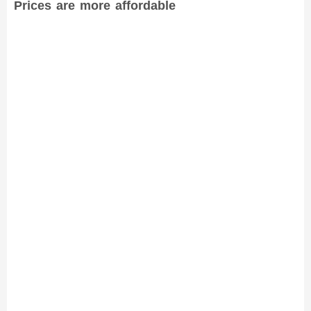
Prices are more affordable