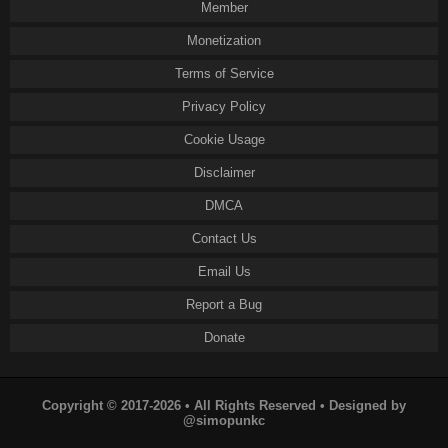
Member
Monetization
Terms of Service
Privacy Policy
Cookie Usage
Disclaimer
DMCA
Contact Us
Email Us
Report a Bug
Donate
Copyright © 2017-2026 • All Rights Reserved • Designed by
@simopunkc