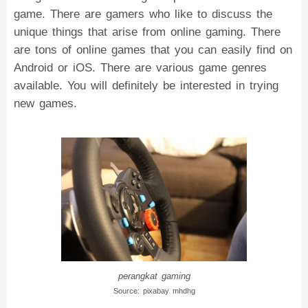
game. There are gamers who like to discuss the
unique things that arise from online gaming. There
are tons of online games that you can easily find on
Android or iOS. There are various game genres
available. You will definitely be interested in trying
new games.
perangkat gaming
Source: pixabay mhdhg