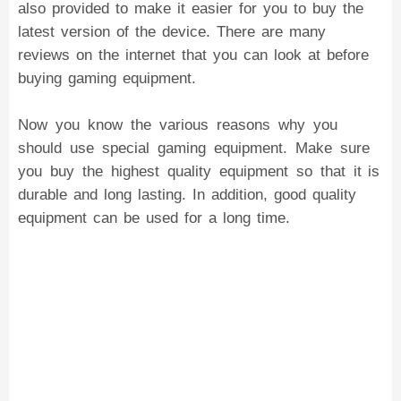
also provided to make it easier for you to buy the
latest version of the device. There are many
reviews on the internet that you can look at before
buying gaming equipment.
Now you know the various reasons why you
should use special gaming equipment. Make sure
you buy the highest quality equipment so that it is
durable and long lasting. In addition, good quality
equipment can be used for a long time.