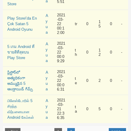
a
5:51
Store
2021
A
Play Store\'da En
-03-
y
1
Çok Satan 5
22
tr
0
0
-
5
u
00:1
Android Oyunu
a
2:00
2021
A
5 เกม Android ที่
-03-
y
t
1
ขายดีที่สุดบน
22
0
0
-
h
2
u
00:0
Play Store
a
9:29
2021
ప్లేస్టోర్‌లో
A
-03-
అత్యధికంగా
y
t
22
0
2
0
-
e
అమ్ముడైన 5
u
00:0
ఆండ్రాయిడ్ గేమ్స్
a
6:31
2021
பிளேஸ்டோரில் 5
A
-03-
சிறந்த
y
t
21
0
5
0
-
a
விற்பனையான
u
22:3
Android கேம்கள்
a
6:35