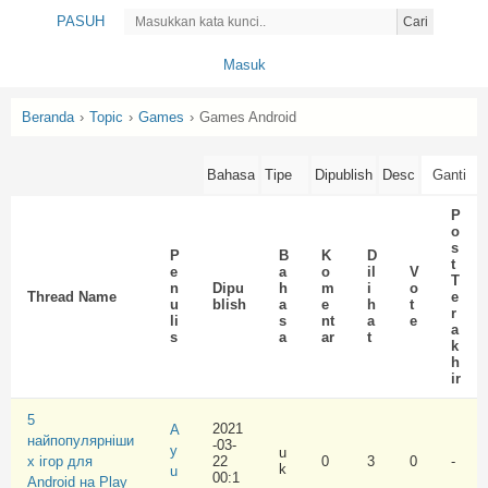
PASUH
Cari
Masuk
Beranda
›
Topic
›
Games
›
Games Android
P
o
s
P
B
K
D
t
e
a
o
il
V
T
n
Dipu
h
m
i
o
Thread Name
e
u
blish
a
e
h
t
r
li
s
nt
a
e
a
s
a
ar
t
k
h
ir
5
2021
A
найпопулярніши
-03-
y
u
х ігор для
22
0
3
0
-
k
u
00:1
Android на Play