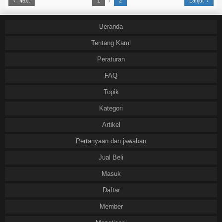
‹ Next
1
‹
2
Lanjut ›
Beranda
Tentang Kami
Peraturan
FAQ
Topik
Kategori
Artikel
Pertanyaan dan jawaban
Jual Beli
Masuk
Daftar
Member